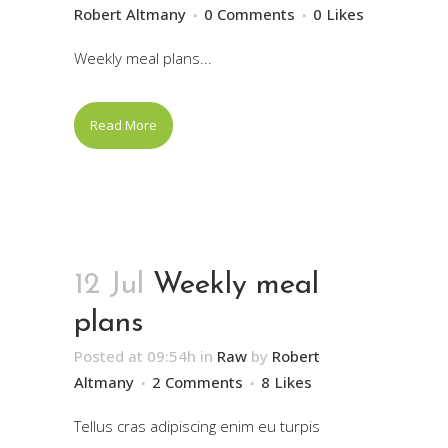
Robert Altmany
0 Comments
0
Likes
Weekly meal plans...
Read More
12 Jul
Weekly meal
plans
Posted at 09:54h
in
Raw
by
Robert
Altmany
2 Comments
8
Likes
Tellus cras adipiscing enim eu turpis