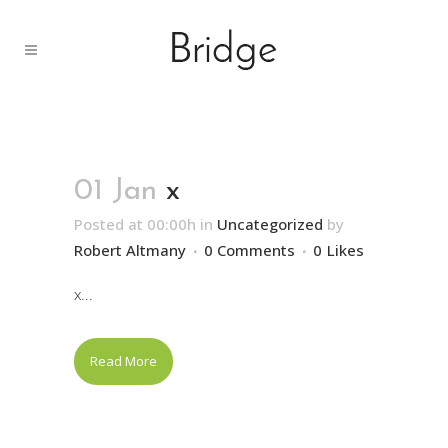
01 Jan
x
Posted at 00:00h
in
Uncategorized
by
Robert Altmany
0 Comments
0
Likes
x...
Read More