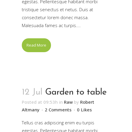
egestas. Pellentesque habitant morbi
tristique senectus et netus. Duis at
consectetur lorem donec massa.
Malesuada fames ac turpis....
Read More
12 Jul
Garden to table
Posted at 09:53h
in
Raw
by
Robert
Altmany
2 Comments
0
Likes
Tellus cras adipiscing enim eu turpis
egestas. Pellentesque habitant morbi