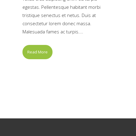
egestas. Pellentesque habitant morbi
tristique senectus et netus. Duis at
consectetur lorem donec massa.
Malesuada fames ac turpis....
Read More