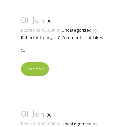
01 Jan
x
Posted at 00:00h
in
Uncategorized
by
Robert Altmany
0 Comments
0
Likes
x...
Read More
01 Jan
x
Posted at 00:00h
in
Uncategorized
by