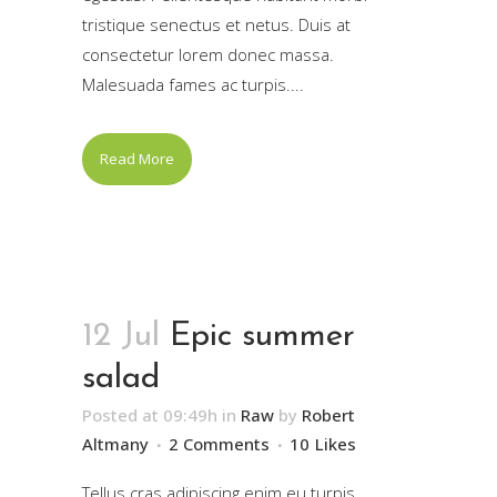
tristique senectus et netus. Duis at
consectetur lorem donec massa.
Malesuada fames ac turpis....
Read More
12 Jul
Epic summer
salad
Posted at 09:49h
in
Raw
by
Robert
Altmany
2 Comments
10
Likes
Tellus cras adipiscing enim eu turpis