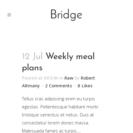
12 Jul
Weekly meal
plans
Posted at 09:54h
in
Raw
by
Robert
Altmany
2 Comments
8
Likes
Tellus cras adipiscing enim eu turpis
egestas. Pellentesque habitant morbi
tristique senectus et netus. Duis at
consectetur lorem donec massa.
Malesuada fames ac turpis....