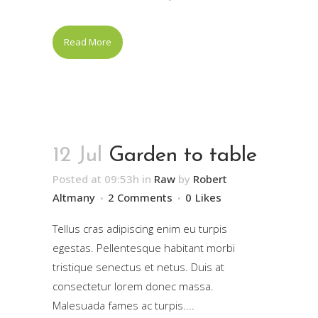
Read More
12 Jul
Garden to table
Posted at 09:53h
in
Raw
by
Robert
Altmany
2 Comments
0
Likes
Tellus cras adipiscing enim eu turpis
egestas. Pellentesque habitant morbi
tristique senectus et netus. Duis at
consectetur lorem donec massa.
Malesuada fames ac turpis....