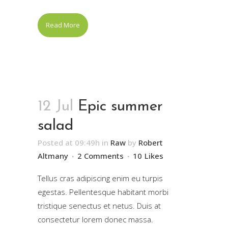
Read More
12 Jul
Epic summer
salad
Posted at 09:49h
in
Raw
by
Robert
Altmany
2 Comments
10
Likes
Tellus cras adipiscing enim eu turpis
egestas. Pellentesque habitant morbi
tristique senectus et netus. Duis at
consectetur lorem donec massa.