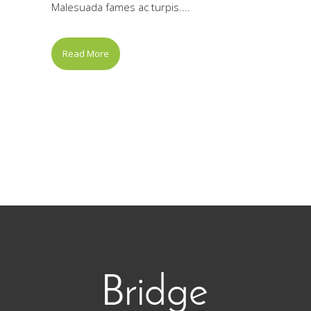
Malesuada fames ac turpis....
Read More